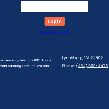
Forgot Password?
Lynchburg, VA 24502
e seriously delicious BBQ. It’s so
Phone:
(434) 609-4473
ent catering services. We can’t