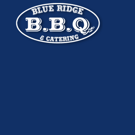
Skip to content