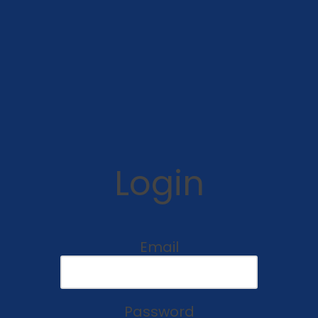
Login
Email
Password