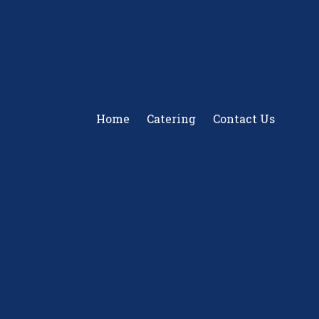
Home
Catering
Contact Us