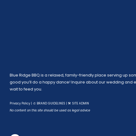
Blue Ridge BBQ is a relaxed, family-friendly place serving up som
good you’ll do a happy dance! Inquire about our wedding and ev
wait to feed you.
Privacy Policy
|
🎨 BRAND GUIDELINES
|
🛠 SITE ADMIN
No content on this site should be used as legal advice