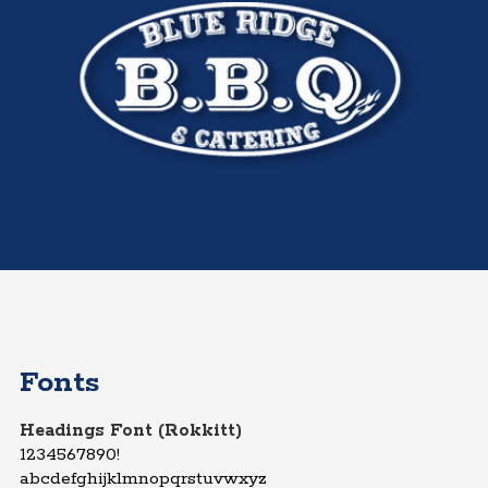
Fonts
Headings Font (Rokkitt)
1234567890!
abcdefghijklmnopqrstuvwxyz