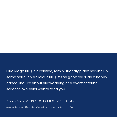
Blue Ridge BBQ is a relaxed, family-friendly place serving up
some seriously delicious BBQ. It’s so good you’ll do a happy
dance! Inquire about our wedding and event catering
services. We can’t wait to feed you.
Privacy Policy
|
🎨 BRAND GUIDELINES
|
🛠 SITE ADMIN
No content on this site should be used as legal advice