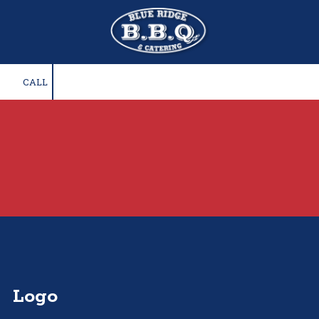
Skip to content
CALL
Logo