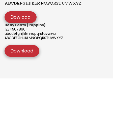
ABCDEFGHIJKLMNOPQRSTUVWXYZ
Dowload
Body Fonts (Poppins)
1234567890!
abcdefghijklmnopqrstuvwxyz
ABCDEFGHIJKLMNOPQRSTUVWXYZ
Download