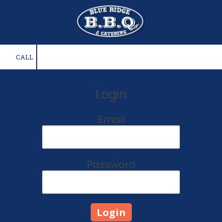
Skip to content
CALL
Login
Email
Password