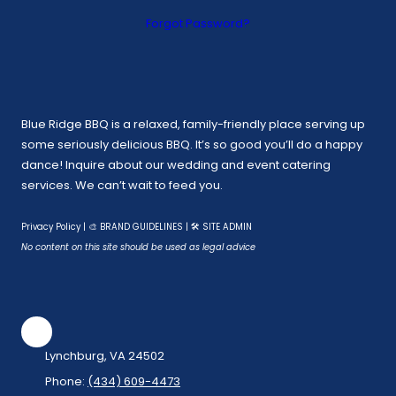
Forgot Password?
Blue Ridge BBQ is a relaxed, family-friendly place serving up
some seriously delicious BBQ. It’s so good you’ll do a happy
dance! Inquire about our wedding and event catering
services. We can’t wait to feed you.
Privacy Policy
|
🎨 BRAND GUIDELINES
|
🛠 SITE ADMIN
No content on this site should be used as legal advice
Lynchburg, VA 24502
Phone:
(434) 609-4473