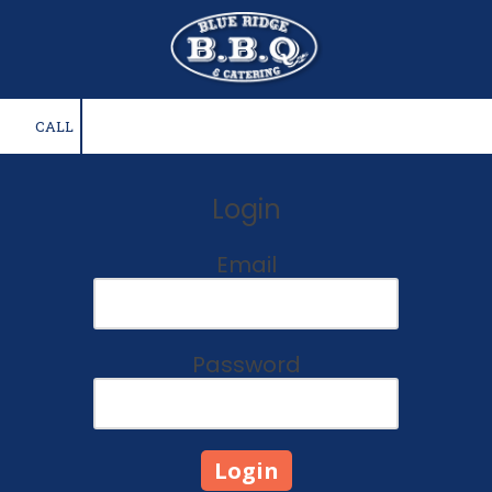
Skip to content
CALL
Login
Email
Password