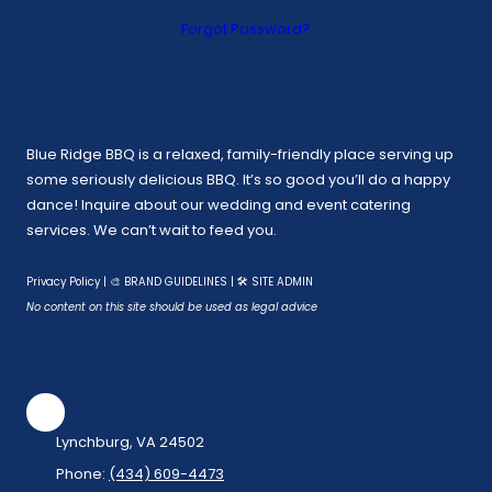
Forgot Password?
Blue Ridge BBQ is a relaxed, family-friendly place serving up
some seriously delicious BBQ. It’s so good you’ll do a happy
dance! Inquire about our wedding and event catering
services. We can’t wait to feed you.
Privacy Policy
|
🎨 BRAND GUIDELINES
|
🛠 SITE ADMIN
No content on this site should be used as legal advice
Lynchburg, VA 24502
Phone:
(434) 609-4473