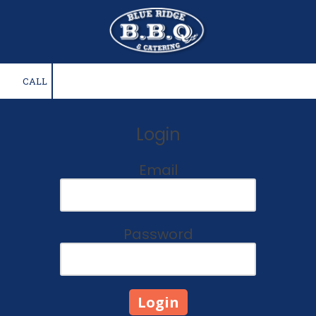
Skip to content
CALL
Login
Email
Password