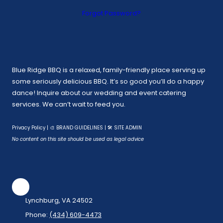
Forgot Password?
Blue Ridge BBQ is a relaxed, family-friendly place serving up
some seriously delicious BBQ. It’s so good you’ll do a happy
dance! Inquire about our wedding and event catering
services. We can’t wait to feed you.
Privacy Policy
|
🎨 BRAND GUIDELINES
|
🛠 SITE ADMIN
No content on this site should be used as legal advice
Lynchburg, VA 24502
Phone:
(434) 609-4473